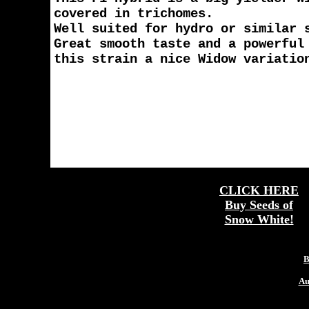
covered in trichomes.
Well suited for hydro or similar 
Great smooth taste and a powerful
this strain a nice Widow variatio
CLICK HERE
Buy Seeds of
Snow White!
More
B
Au