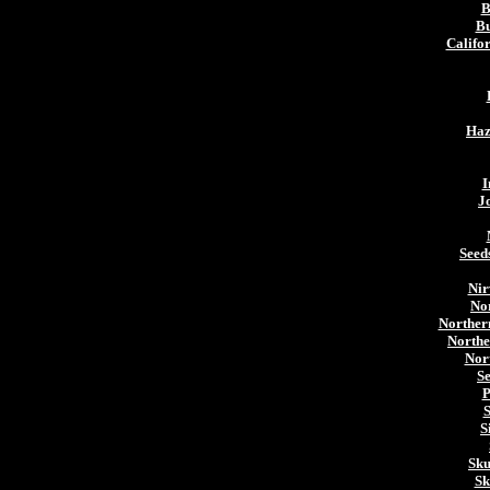
B
Bu
Califo
Haz
I
J
Seed
Nir
Nor
Norther
Northe
Nor
S
P
S
S
Sku
Sk