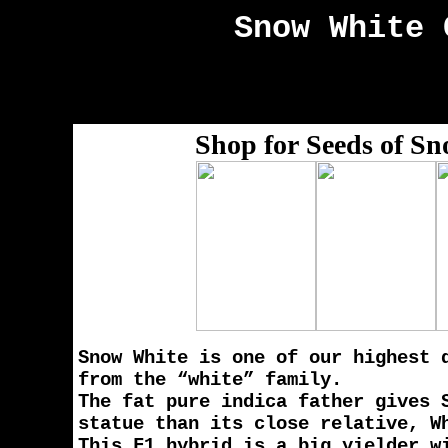
Snow White
C
Shop for Seeds of S
Snow White is one of our highest 
from the “white” family.
The fat pure indica father gives 
statue than its close relative, W
This F1 hybrid is a big yielder w