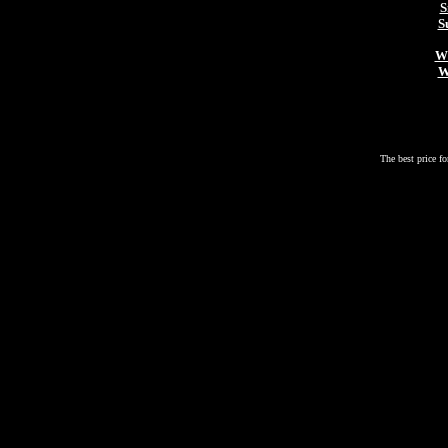
S
S
Wh
W
The best price fo