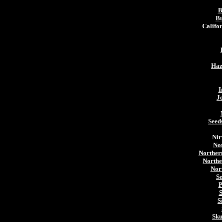
B
Bu
Califo
Haz
I
J
Seed
Nir
Nor
Norther
Northe
Nor
S
P
S
S
Sku