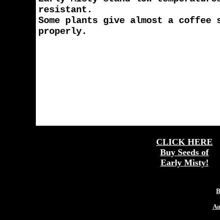
resistant.
Some plants give almost a coffee 
properly.
CLICK HERE
Buy Seeds of
Early Misty!
More
B
Au