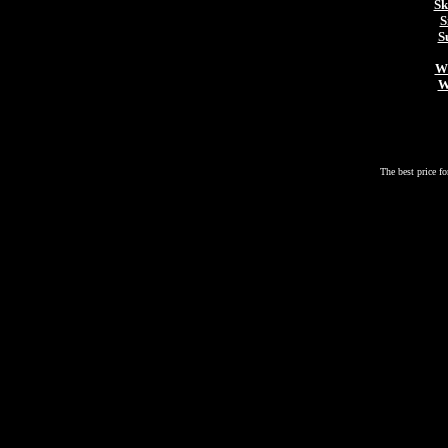
Sk
S
S
Wh
W
The best price fo