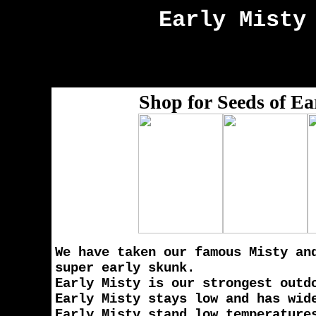
Early Misty
Shop for Seeds of Ea
We have taken our famous Misty an
super early skunk.
Early Misty is our strongest outd
Early Misty stays low and has wid
Early Misty stand low temperature